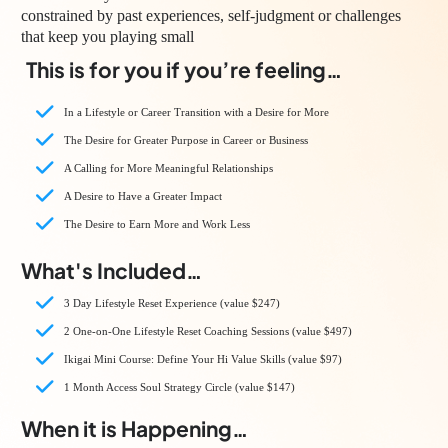
constrained by past experiences, self-judgment or challenges
that keep you playing small
This is for you if you’re feeling…
In a Lifestyle or Career Transition with a Desire for More
The Desire for Greater Purpose in Career or Business
A Calling for More Meaningful Relationships
A Desire to Have a Greater Impact
The Desire to Earn More and Work Less
What's Included…
3 Day Lifestyle Reset Experience (value $247)
2 One-on-One Lifestyle Reset Coaching Sessions (value $497)
Ikigai Mini Course: Define Your Hi Value Skills (value $97)
1 Month Access Soul Strategy Circle (value $147)
When it is Happening…