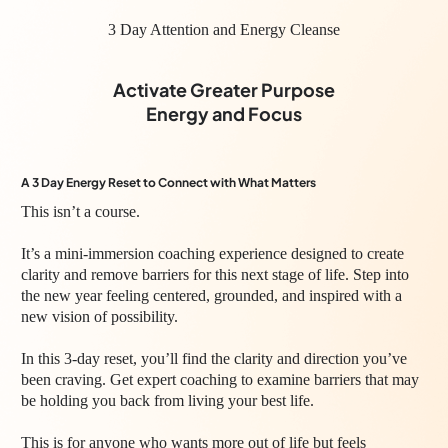
3 Day Attention and Energy Cleanse
Activate Greater Purpose
Energy and Focus
A 3 Day Energy Reset to Connect with What Matters
This isn’t a course.
It’s a mini-immersion coaching experience designed to create
clarity and remove barriers for this next stage of life. Step into
the new year feeling centered, grounded, and inspired with a
new vision of possibility.
In this 3-day reset, you’ll find the clarity and direction you’ve
been craving. Get expert coaching to examine barriers that may
be holding you back from living your best life.
This is for anyone who wants more out of life but feels