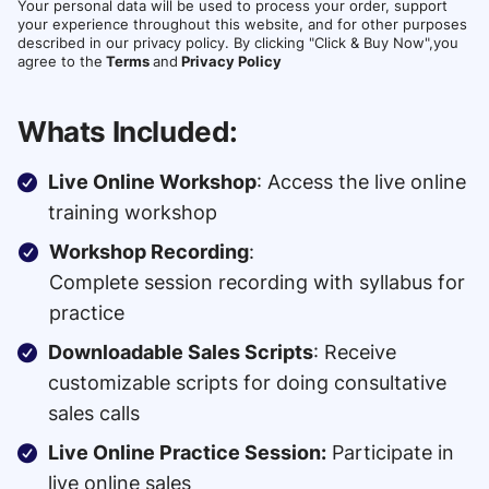
Your personal data will be used to process your order, support
your experience throughout this website, and for other purposes
described in our privacy policy. By clicking "Click & Buy Now",you
agree to the
Terms
and
Privacy Policy
Whats Included:
Live Online Workshop
: Access the live online
training workshop
Workshop Recording
:
Complete session recording with syllabus for
practice
Downloadable Sales Scripts
: Receive
customizable scripts for doing consultative
sales calls
Live Online Practice Session:
Participate in
live online sales