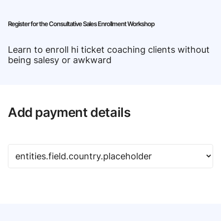
Register for the Consultative Sales Enrollment Workshop
Learn to enroll hi ticket coaching clients without
being salesy or awkward
Add payment details