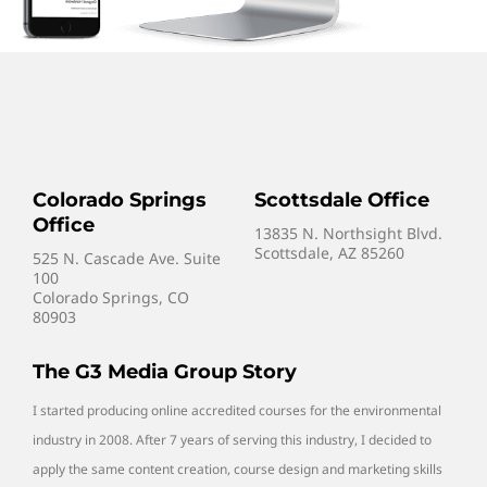
Colorado Springs
Scottsdale Office
Office
13835 N. Northsight Blvd.
Scottsdale, AZ 85260
525 N. Cascade Ave. Suite
100
Colorado Springs, CO
80903
The G3 Media Group Story
I started producing online accredited courses for the environmental
industry in 2008. After 7 years of serving this industry, I decided to
apply the same content creation, course design and marketing skills