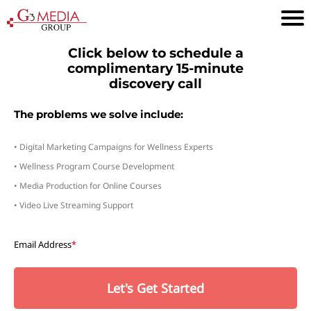
Click below to schedule a
complimentary 15-minute
discovery call
The problems we solve include:
• Digital Marketing Campaigns for Wellness Experts
• Wellness Program Course Development
• Media Production for Online Courses
• Video Live Streaming Support
Email Address
*
Let's Get Started