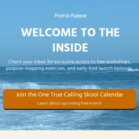
Pivot to Purpose
WELCOME TO THE
INSIDE
Check your inbox for exclusive access to free workshops,
purpose-mapping exercises, and early-bird launch bonuses.
Join the One True Calling Skool Calendar
Learn about upcoming free events